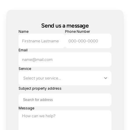
Send us a message
Name
Phone Number
Email
Service
Subject property address
Message