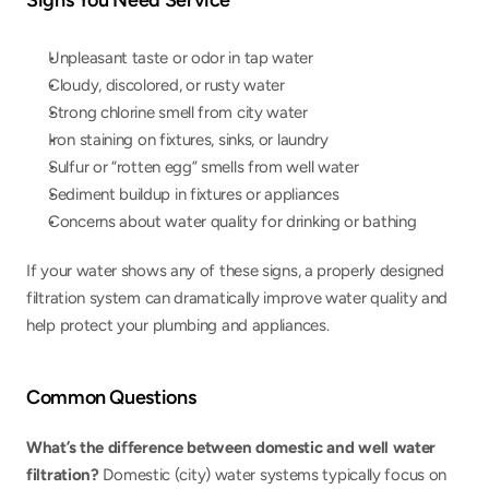
Signs You Need Service
Unpleasant taste or odor in tap water
Cloudy, discolored, or rusty water
Strong chlorine smell from city water
Iron staining on fixtures, sinks, or laundry
Sulfur or “rotten egg” smells from well water
Sediment buildup in fixtures or appliances
Concerns about water quality for drinking or bathing
If your water shows any of these signs, a properly designed 
filtration system can dramatically improve water quality and 
help protect your plumbing and appliances.
Common Questions
What’s the difference between domestic and well water 
filtration? 
Domestic (city) water systems typically focus on 