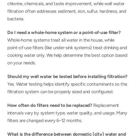
chlorine, chemicals, and taste improvement, while well water 
filtration often addresses sediment, iron, sulfur, hardness, and 
bacteria.
Do I need a whole‑home system or a point‑of‑use filter? 
Whole‑home systems treat all water in the house, while 
point‑of‑use filters (like under‑sink systems) treat drinking and 
cooking water only. We help determine the best option based 
on your needs.
Should my well water be tested before installing filtration? 
Yes. Water testing helps identify specific contaminants so the 
filtration system can be properly sized and configured.
How often do filters need to be replaced? 
Replacement 
intervals vary by system type, water quality, and usage. Many 
filters are changed every 6–12 months.
What is the difference between domestic (city) water and 