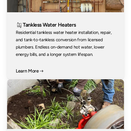
Tankless Water Heaters
Residential tankless water heater installation, repair, 
and tank-to-tankless conversion from licensed 
plumbers. Endless on-demand hot water, lower 
energy bills, and a longer system lifespan.
Learn More