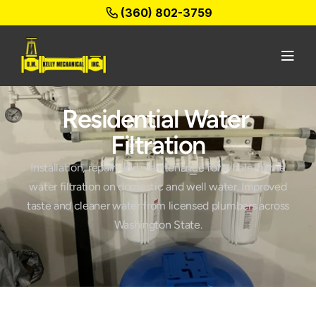
(360) 802-3759
Residential Water 
Filtration
Installation, repair, and maintenance for whole-home
water filtration on domestic and well water. Improved
taste and cleaner water from licensed plumbers across
Washington State.