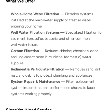
What We Offer
Whole‑Home Water Filtration
 — Filtration systems 
installed at the main water supply to treat all water 
entering your home
Well Water Filtration Systems
 — Specialized filtration for 
sediment, iron, sulfur, bacteria, and other common 
well‑water issues
Carbon Filtration
 — Reduces chlorine, chemicals, odor, 
and unpleasant taste in municipal (domestic) water 
supplies
Sediment & Particulate Filtration
 — Removes sand, dirt, 
rust, and debris to protect plumbing and appliances
System Repair & Maintenance
 — Filter replacement, 
system inspections, and performance checks to keep 
systems working properly