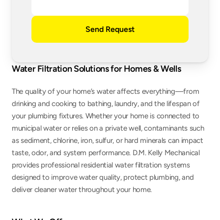
Send Request
Water Filtration Solutions for Homes & Wells
The quality of your home’s water affects everything—from 
drinking and cooking to bathing, laundry, and the lifespan of 
your plumbing fixtures. Whether your home is connected to 
municipal water or relies on a private well, contaminants such 
as sediment, chlorine, iron, sulfur, or hard minerals can impact 
taste, odor, and system performance. D.M. Kelly Mechanical 
provides professional residential water filtration systems 
designed to improve water quality, protect plumbing, and 
deliver cleaner water throughout your home.