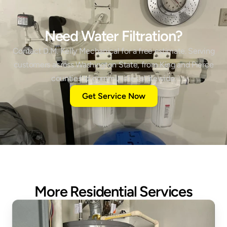
Need Water Filtration?
Contact D.M. Kelly Mechanical for a free estimate. Serving
customers across Washington State, from King and Pierce
counties to communities statewide.
Get Service Now
More Residential Services