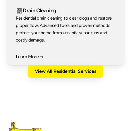
Drain Cleaning
Residential drain cleaning to clear clogs and restore 
proper flow. Advanced tools and proven methods 
protect your home from unsanitary backups and 
costly damage.
Learn More
View All Residential Services