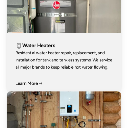
Water Heaters
Residential water heater repair, replacement, and 
installation for tank and tankless systems. We service 
all major brands to keep reliable hot water flowing.
Learn More