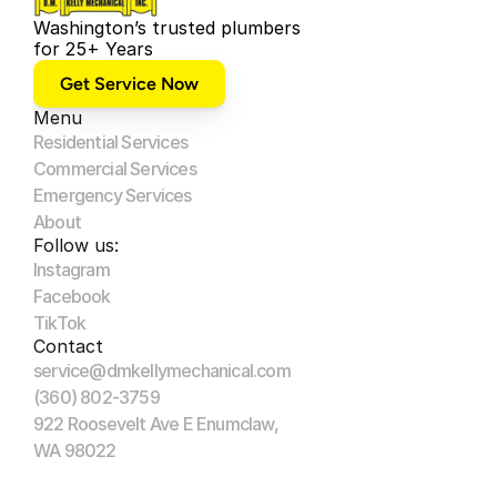
Washington’s trusted plumbers 
for 25+ Years
Get Service Now
Menu
Residential Services
Commercial Services
Emergency Services
About
Follow us:
Instagram
Facebook
TikTok
Contact
service@dmkellymechanical.com
(360) 802-3759
922 Roosevelt Ave E Enumclaw, 
WA 98022