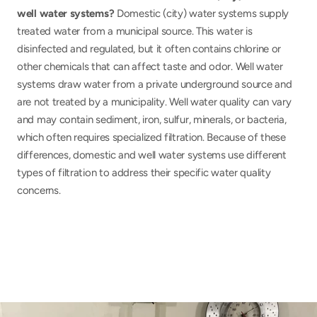
well water systems? 
Domestic (city) water systems supply 
treated water from a municipal source. This water is 
disinfected and regulated, but it often contains chlorine or 
other chemicals that can affect taste and odor. Well water 
systems draw water from a private underground source and 
are not treated by a municipality. Well water quality can vary 
and may contain sediment, iron, sulfur, minerals, or bacteria, 
which often requires specialized filtration. Because of these 
differences, domestic and well water systems use different 
types of filtration to address their specific water quality 
concerns.