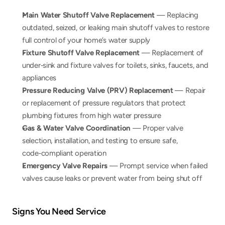
Main Water Shutoff Valve Replacement
 — Replacing 
outdated, seized, or leaking main shutoff valves to restore 
full control of your home’s water supply
Fixture Shutoff Valve Replacement
 — Replacement of 
under‑sink and fixture valves for toilets, sinks, faucets, and 
appliances
Pressure Reducing Valve (PRV) Replacement
 — Repair 
or replacement of pressure regulators that protect 
plumbing fixtures from high water pressure
Gas & Water Valve Coordination
 — Proper valve 
selection, installation, and testing to ensure safe, 
code‑compliant operation
Emergency Valve Repairs
 — Prompt service when failed 
valves cause leaks or prevent water from being shut off
Signs You Need Service