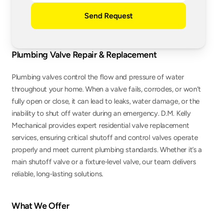
Send Request
Plumbing Valve Repair & Replacement
Plumbing valves control the flow and pressure of water 
throughout your home. When a valve fails, corrodes, or won’t 
fully open or close, it can lead to leaks, water damage, or the 
inability to shut off water during an emergency. D.M. Kelly 
Mechanical provides expert residential valve replacement 
services, ensuring critical shutoff and control valves operate 
properly and meet current plumbing standards. Whether it’s a 
main shutoff valve or a fixture‑level valve, our team delivers 
reliable, long‑lasting solutions.
What We Offer