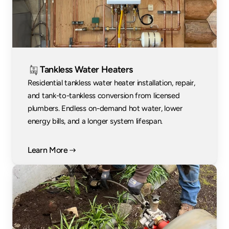
Tankless Water Heaters
Residential tankless water heater installation, repair, 
and tank-to-tankless conversion from licensed 
plumbers. Endless on-demand hot water, lower 
energy bills, and a longer system lifespan.
Learn More