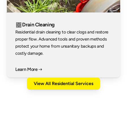
Drain Cleaning
Residential drain cleaning to clear clogs and restore 
proper flow. Advanced tools and proven methods 
protect your home from unsanitary backups and 
costly damage.
Learn More
View All Residential Services