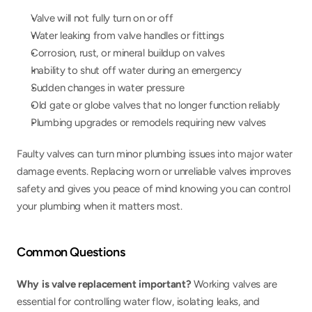
Valve will not fully turn on or off
Water leaking from valve handles or fittings
Corrosion, rust, or mineral buildup on valves
Inability to shut off water during an emergency
Sudden changes in water pressure
Old gate or globe valves that no longer function reliably
Plumbing upgrades or remodels requiring new valves
Faulty valves can turn minor plumbing issues into major water 
damage events. Replacing worn or unreliable valves improves 
safety and gives you peace of mind knowing you can control 
your plumbing when it matters most.
Common Questions
Why is valve replacement important? 
Working valves are 
essential for controlling water flow, isolating leaks, and 