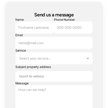
Send us a message
Name
Phone Number
Email
Service
Subject property address
Message