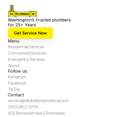
Washington’s trusted plumbers 
for 25+ Years
Get Service Now
Menu
Residential Services
Commercial Services
Emergency Services
About
Follow us:
Instagram
Facebook
TikTok
Contact
service@dmkellymechanical.com
(360) 802-3759
922 Roosevelt Ave E Enumclaw, 