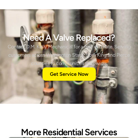
Need A Valve Replaced?
Contact D.M. Kelly Mechanical for a free estimate. Serving
customers across Washington State, from King and Pierce
counties to communities statewide.
Get Service Now
More Residential Services