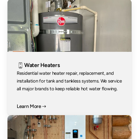
Water Heaters
Residential water heater repair, replacement, and 
installation for tank and tankless systems. We service 
all major brands to keep reliable hot water flowing.
Learn More