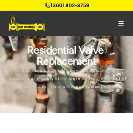
(360) 802-3759
Residential Valve 
Replacement
Replacement for shutoff valves, mixing valves, and
pressure regulators to restore proper water control. Trusted
work from licensed plumbers across Washington State.