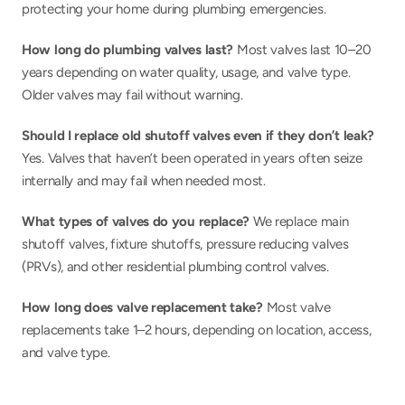
protecting your home during plumbing emergencies.
How long do plumbing valves last? 
Most valves last 10–20 
years depending on water quality, usage, and valve type. 
Older valves may fail without warning.
Should I replace old shutoff valves even if they don’t leak? 
Yes. Valves that haven’t been operated in years often seize 
internally and may fail when needed most.
What types of valves do you replace? 
We replace main 
shutoff valves, fixture shutoffs, pressure reducing valves 
(PRVs), and other residential plumbing control valves.
How long does valve replacement take?
 Most valve 
replacements take 1–2 hours, depending on location, access, 
and valve type.